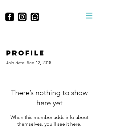
Profile
Join date: Sep 12, 2018
There’s nothing to show
here yet
When this member adds info about
themselves, you’ll see it here.