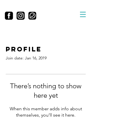
Profile
Join date: Jan 16, 2019
There’s nothing to show
here yet
When this member adds info about
themselves, you’ll see it here.